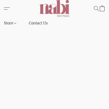
Store
Contact Us