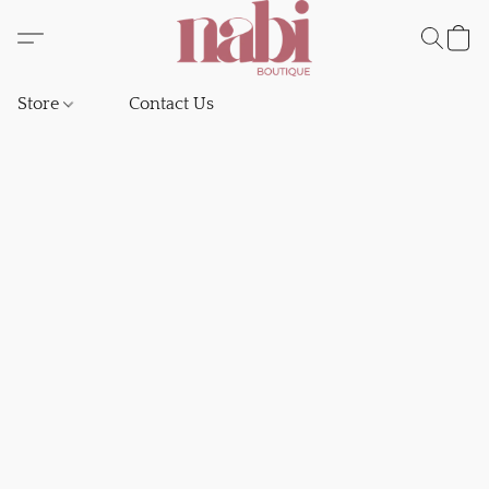
Store
Contact Us