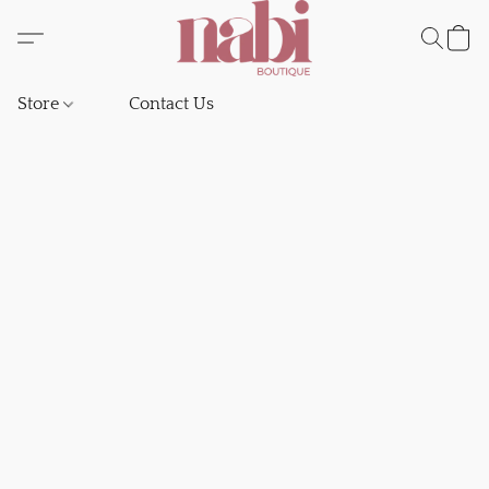
Store
Contact Us