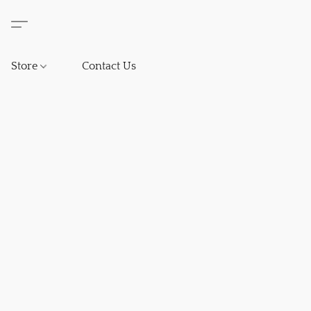
Store
Contact Us