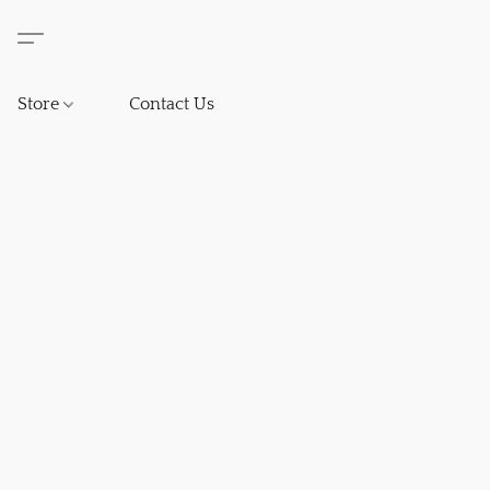
Store
Contact Us