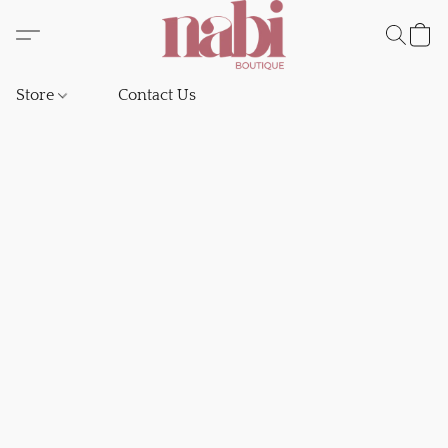
Store
Contact Us