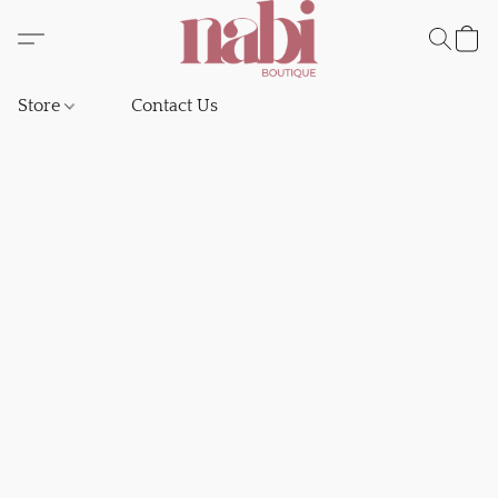
Store
Contact Us