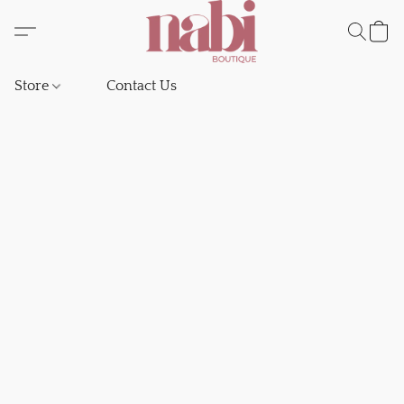
Store
Contact Us